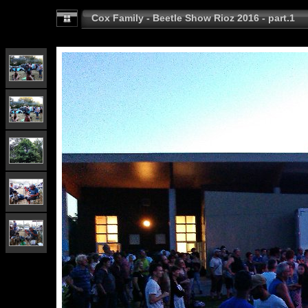
Cox Family - Beetle Show Rioz 2016 - part.1