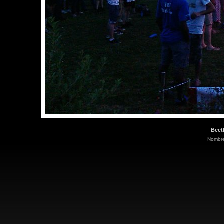
Beet
Nombre