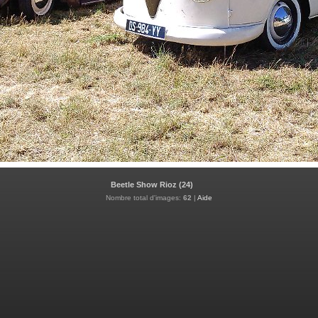
Beetle Show Rioz (24)
Nombre total d'images:
62
|
Aide