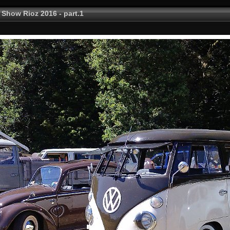
 Show Rioz 2016 - part.1