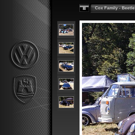
Cox Family - Beetle